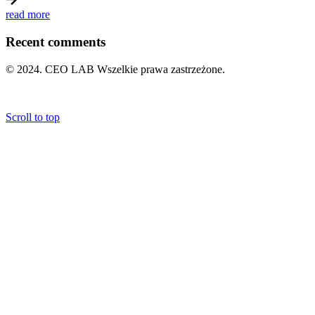
read more
Recent comments
© 2024. CEO LAB Wszelkie prawa zastrzeżone.
POLITYKA PRYWATNOŚCI
|
REGULAMIN
Scroll to top