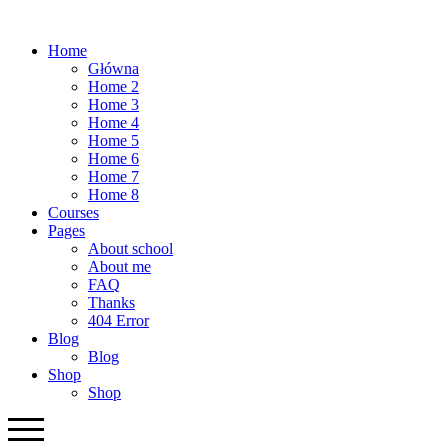
Home
Główna
Home 2
Home 3
Home 4
Home 5
Home 6
Home 7
Home 8
Courses
Pages
About school
About me
FAQ
Thanks
404 Error
Blog
Blog
Shop
Shop