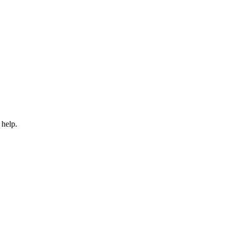
 help.