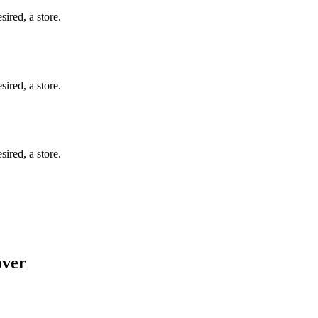
ired, a store.
ired, a store.
ired, a store.
over