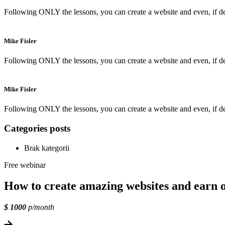
Following ONLY the lessons, you can create a website and even, if des
Mike Fisler
Following ONLY the lessons, you can create a website and even, if des
Mike Fisler
Following ONLY the lessons, you can create a website and even, if des
Categories posts
Brak kategorii
Free webinar
How to create amazing websites and earn 
$ 1000
p/month